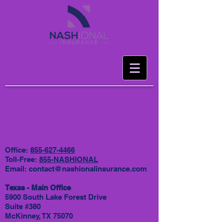
Contact us for
more information
or a quote:
Office:
855-627-4466
Toll-Free:
855-NASHIONAL
Email:
contact@nashionalinsurance.com
Texas - Main Office
5900 South Lake Forest Drive
Suite #380
McKinney, TX 75070