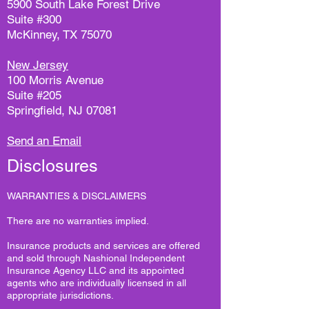
5900 South Lake Forest Drive
Suite #300
McKinney, TX 75070
New Jersey
100 Morris Avenue
Suite #205
Springfield, NJ 07081
Send an Email
Disclosures
WARRANTIES & DISCLAIMERS
There are no warranties implied.
Insurance products and services are offered
and sold through Nashional Independent
Insurance Agency LLC and its appointed
agents who are individually licensed in all
appropriate jurisdictions.