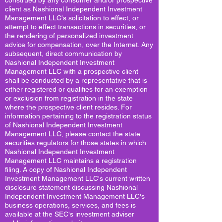
construed by any consumer and/or prospective
client as Nashional Independent Investment
Management LLC's solicitation to effect, or
attempt to effect transactions in securities, or
the rendering of personalized investment
advice for compensation, over the Internet. Any
subsequent, direct communication by
Nashional Independent Investment
Management LLC with a prospective client
shall be conducted by a representative that is
either registered or qualifies for an exemption
or exclusion from registration in the state
where the prospective client resides. For
information pertaining to the registration status
of Nashional Independent Investment
Management LLC, please contact the state
securities regulators for those states in which
Nashional Independent Investment
Management LLC maintains a registration
filing. A copy of Nashional Independent
Investment Management LLC's current written
disclosure statement discussing Nashional
Independent Investment Management LLC's
business operations, services, and fees is
available at the SEC's investment adviser