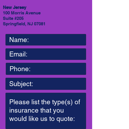
New Jersey
100 Morris Avenue
Suite #205
Springfield, NJ 07081