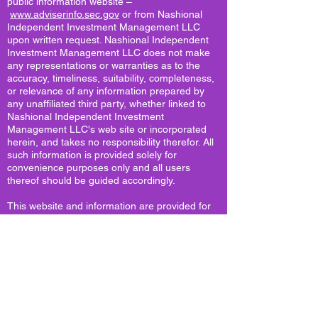
public information website –
www.adviserinfo.sec.gov
or from Nashional
Independent Investment Management LLC
upon written request. Nashional Independent
Investment Management LLC does not make
any representations or warranties as to the
accuracy, timeliness, suitability, completeness,
or relevance of any information prepared by
any unaffiliated third party, whether linked to
Nashional Independent Investment
Management LLC's web site or incorporated
herein, and takes no responsibility therefor. All
such information is provided solely for
convenience purposes only and all users
thereof should be guided accordingly.
This website and information are provided for
guidance and information purposes only.
Investments involve risk and unless otherwise
stated, are not guaranteed. Be sure to first
consult with a qualified financial adviser and/or
tax professional before implementing any
strategy. This website and information are not
intended to provide investment, tax, or legal
advice.