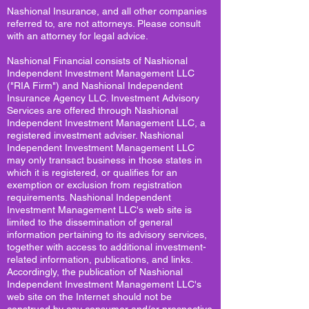
Nashional Insurance, and all other companies
referred to, are not attorneys. Please consult
with an attorney for legal advice.
Nashional Financial consists of Nashional
Independent Investment Management LLC
("RIA Firm") and Nashional Independent
Insurance Agency LLC. Investment Advisory
Services are offered through Nashional
Independent Investment Management LLC, a
registered investment adviser. Nashional
Independent Investment Management LLC
may only transact business in those states in
which it is registered, or qualifies for an
exemption or exclusion from registration
requirements. Nashional Independent
Investment Management LLC's web site is
limited to the dissemination of general
information pertaining to its advisory services,
together with access to additional investment-
related information, publications, and links.
Accordingly, the publication of Nashional
Independent Investment Management LLC's
web site on the Internet should not be