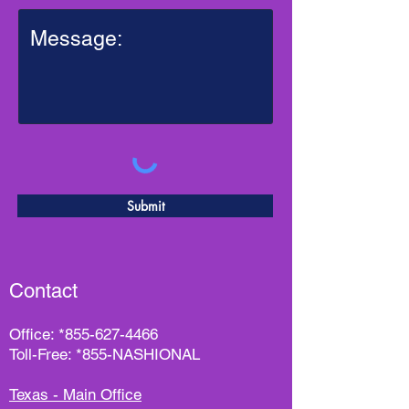
Submit
Contact
Office:
*
855-627-4466
Toll-Free: *855-NASHIONAL
Texas - Main Office